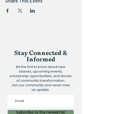
Share This Event
Stay Connected &
Informed
Be the first to know about new
classes, upcoming events,
scholarship opportunities, and stories
of community transformation.
Join our community and never miss
an update.
Subscribe to the newsletter