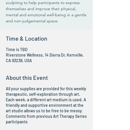
sculpting to help participants to express
themselves and improve their physical,
mental and emotional well-being in a gentle
and non-judgemental space.
Time & Location
Time is TBD
Riverstone Wellness, 14 Sierra Dr, Kernville,
CA 93238, USA
About this Event
All your supplies are provided for this weekly
therapeutic, self-exploration through art.
Each week, a different art medium is used. A
friendly and supportive environment at the
art studio allows us to be free to be messy.
Comments from previous Art Therapy Series
participants