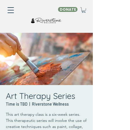
DONATE
Art Therapy Series
Time is TBD
  |  
Riverstone Wellness
This art therapy class is a six-week series.
This therapeutic series will involve the use of
creative techniques such as paint, collage,