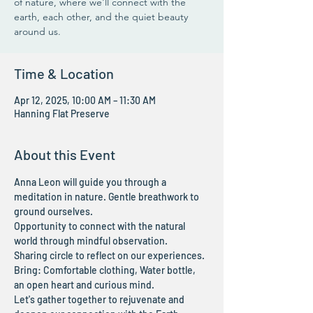
of nature, where we'll connect with the
earth, each other, and the quiet beauty
around us.
Time & Location
Apr 12, 2025, 10:00 AM – 11:30 AM
Hanning Flat Preserve
About this Event
Anna Leon will guide you through a 
meditation in nature. Gentle breathwork to 
ground ourselves.
Opportunity to connect with the natural 
world through mindful observation.
Sharing circle to reflect on our experiences.
Bring: Comfortable clothing, Water bottle, 
an open heart and curious mind.
Let's gather together to rejuvenate and 