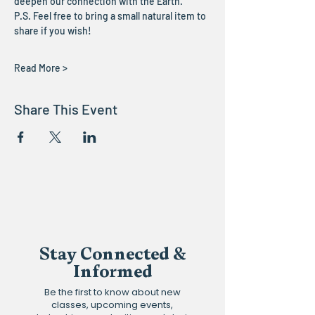
deepen our connection with the Earth.
P.S. Feel free to bring a small natural item to 
share if you wish!
Read More >
Share This Event
Stay Connected &
Informed
Be the first to know about new
classes, upcoming events,