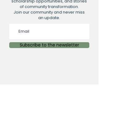
scholarship opportunities, and stories
of community transformation.
Join our community and never miss
an update.
Subscribe to the newsletter
PHYSICAL