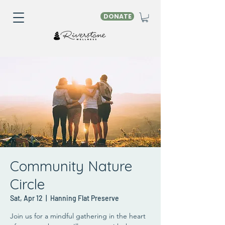
DONATE
Community Nature
Circle
Sat, Apr 12
  |  
Hanning Flat Preserve
Join us for a mindful gathering in the heart