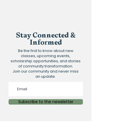
Spots are limited and filling, so please
register early
Stay Connected &
Informed
Be the first to know about new
classes, upcoming events,
scholarship opportunities, and stories
of community transformation.
Join our community and never miss
an update.
Subscribe to the newsletter