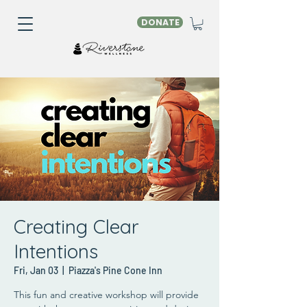
DONATE
Creating Clear
Intentions
Fri, Jan 03
  |  
Piazza's Pine Cone Inn
This fun and creative workshop will provide