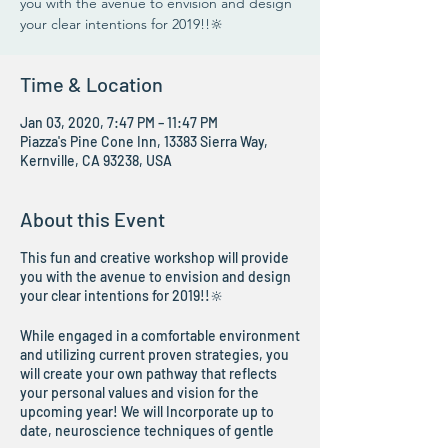
you with the avenue to envision and design
your clear intentions for 2019!!🔆
Time & Location
Jan 03, 2020, 7:47 PM – 11:47 PM
Piazza's Pine Cone Inn, 13383 Sierra Way,
Kernville, CA 93238, USA
About this Event
This fun and creative workshop will provide
you with the avenue to envision and design
your clear intentions for 2019!!🔆
While engaged in a comfortable environment
and utilizing current proven strategies, you
will create your own pathway that reflects
your personal values and vision for the
upcoming year! We will Incorporate up to
date, neuroscience techniques of gentle