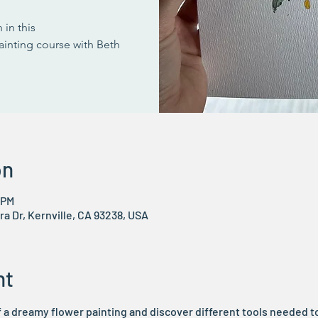
 in this
ainting course with Beth
on
 PM
ra Dr, Kernville, CA 93238, USA
nt
 a dreamy flower painting and discover different tools needed to