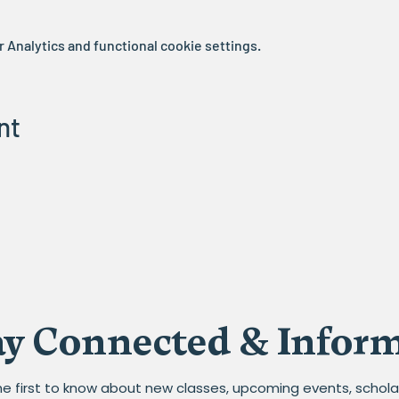
Analytics and functional cookie settings.
nt
ay Connected & Infor
he first to know about new classes, upcoming events, schola