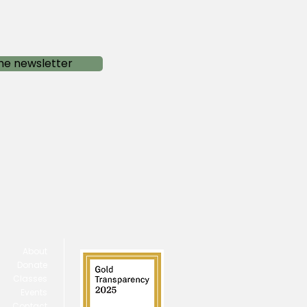
he newsletter
About
Donate
Classes
Events
Contact