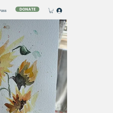
DONATE
Pass