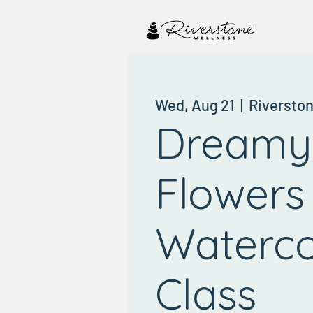
Wed, Aug 21
  |  
Riversto
Dreamy
Flowers
Waterco
Class