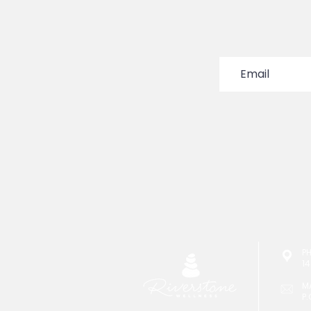
P
14
M
P.