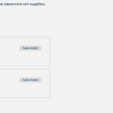
he classroom set supplies. 
Sale ended
Sale ended