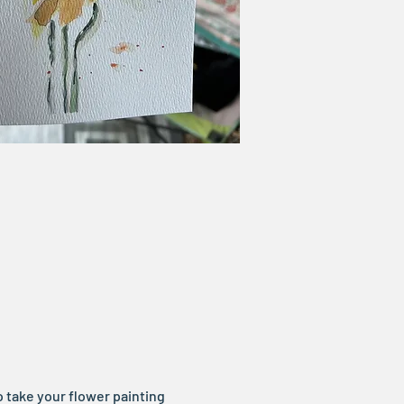
 take your flower painting 