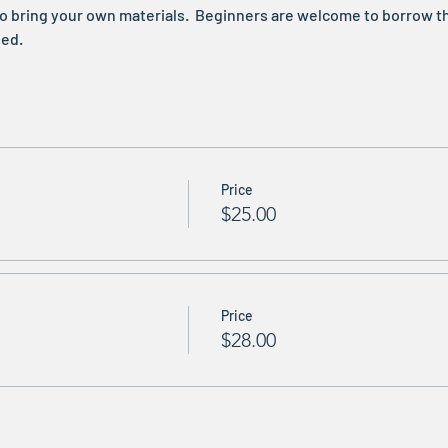
e to bring your own materials.  Beginners are welcome to borrow t
ed. 
Price
$25.00
Price
$28.00