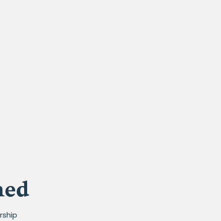
med
rship