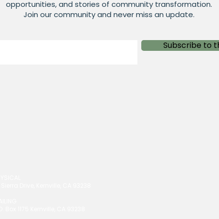
opportunities, and stories of community transformation.
Join our community and never miss an update.
Subscribe to t
HYSICAL
 Sierra Drive, Kernville, CA 93238
AILING
O. Box 1175 Kernville, CA 93238