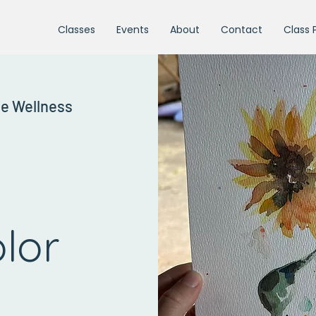
Classes
Events
About
Contact
Class 
ne Wellness
lor