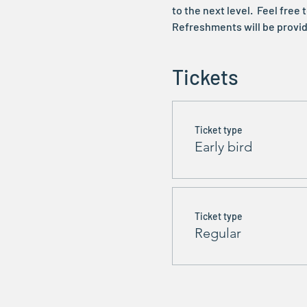
to the next level.  Feel fre
Refreshments will be provid
Tickets
Ticket type
Early bird
Ticket type
Regular