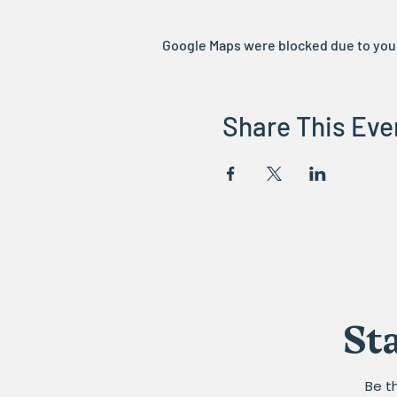
Google Maps were blocked due to your 
Share This Eve
St
Be t