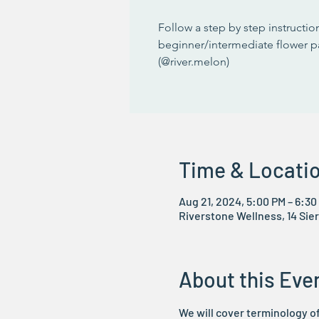
Follow a step by step instruction
beginner/intermediate flower p
(@river.melon)
Time & Locati
Aug 21, 2024, 5:00 PM – 6:30
Riverstone Wellness, 14 Sier
About this Eve
We will cover terminology of