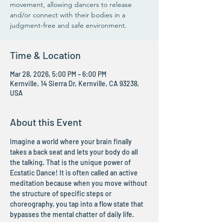
movement, allowing dancers to release
and/or connect with their bodies in a
judgment-free and safe environment.
Time & Location
Mar 28, 2026, 5:00 PM – 6:00 PM
Kernville, 14 Sierra Dr, Kernville, CA 93238,
USA
About this Event
Imagine a world where your brain finally 
takes a back seat and lets your body do all 
the talking. That is the unique power of 
Ecstatic Dance! It is often called an active 
meditation because when you move without 
the structure of specific steps or 
choreography, you tap into a flow state that 
bypasses the mental chatter of daily life. 