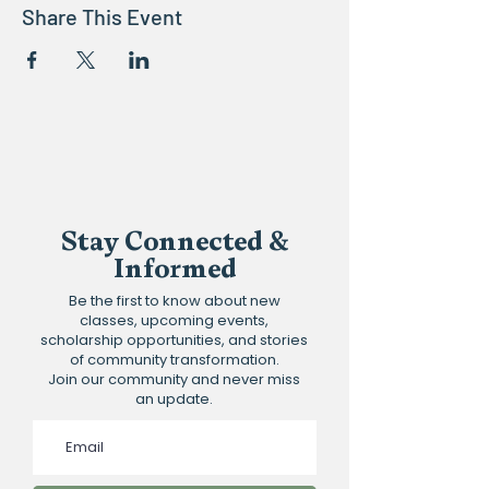
Share This Event
Stay Connected &
Informed
Be the first to know about new
classes, upcoming events,
scholarship opportunities, and stories
of community transformation.
Join our community and never miss
an update.