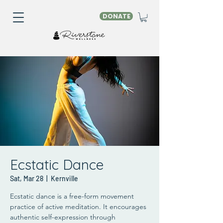
DONATE
Ecstatic Dance
Sat, Mar 28
  |  
Kernville
Ecstatic dance is a free-form movement
practice of active meditation. It encourages
authentic self-expression through