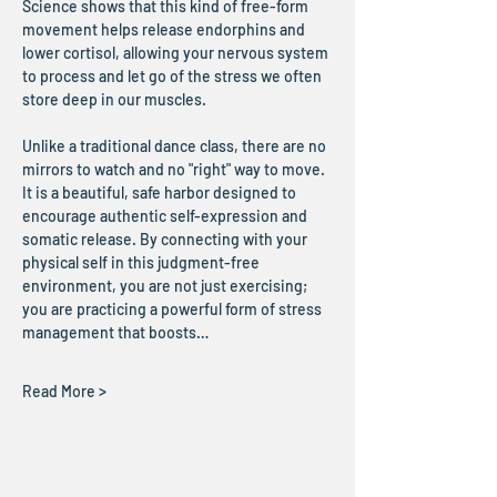
Science shows that this kind of free-form 
movement helps release endorphins and 
lower cortisol, allowing your nervous system 
to process and let go of the stress we often 
store deep in our muscles.
Unlike a traditional dance class, there are no 
mirrors to watch and no "right" way to move. 
It is a beautiful, safe harbor designed to 
encourage authentic self-expression and 
somatic release. By connecting with your 
physical self in this judgment-free 
environment, you are not just exercising; 
you are practicing a powerful form of stress 
management that boosts…
Read More >