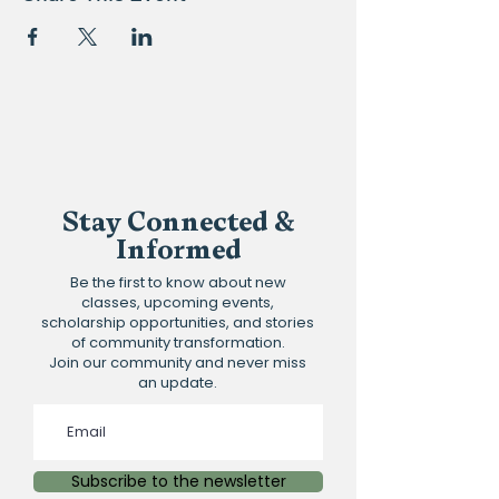
Stay Connected &
Informed
Be the first to know about new
classes, upcoming events,
scholarship opportunities, and stories
of community transformation.
Join our community and never miss
an update.
Subscribe to the newsletter