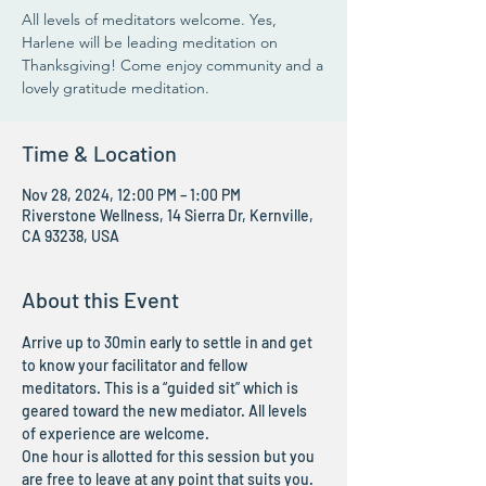
All levels of meditators welcome. Yes,
Harlene will be leading meditation on
Thanksgiving! Come enjoy community and a
lovely gratitude meditation.
Time & Location
Nov 28, 2024, 12:00 PM – 1:00 PM
Riverstone Wellness, 14 Sierra Dr, Kernville,
CA 93238, USA
About this Event
Arrive up to 30min early to settle in and get 
to know your facilitator and fellow 
meditators. This is a “guided sit” which is 
geared toward the new mediator. All levels 
of experience are welcome.
One hour is allotted for this session but you 
are free to leave at any point that suits you. 