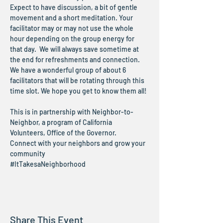
Expect to have discussion, a bit of gentle 
movement and a short meditation. Your 
facilitator may or may not use the whole 
hour depending on the group energy for 
that day.  We will always save sometime at 
the end for refreshments and connection.
We have a wonderful group of about 6 
facilitators that will be rotating through this 
time slot. We hope you get to know them all!
This is in partnership with Neighbor-to-
Neighbor, a program of California 
Volunteers, Office of the Governor.
Connect with your neighbors and grow your 
community
#ItTakesaNeighborhood
Share This Event