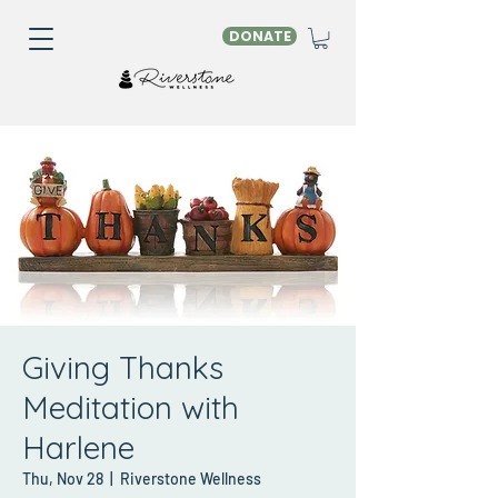
DONATE
Giving Thanks
Meditation with
Harlene
Thu, Nov 28
  |  
Riverstone Wellness