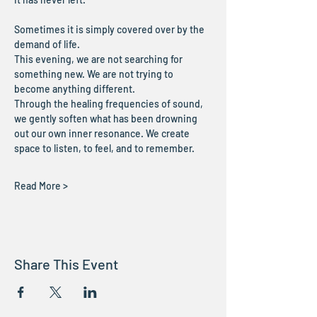
Sometimes it is simply covered over by the 
demand of life.
This evening, we are not searching for 
something new. We are not trying to 
become anything different.
Through the healing frequencies of sound, 
we gently soften what has been drowning 
out our own inner resonance. We create 
space to listen, to feel, and to remember.
Read More >
Share This Event