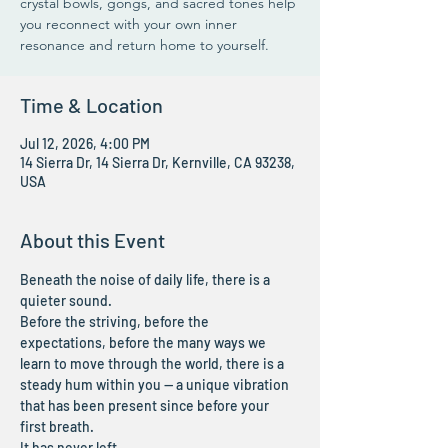
crystal bowls, gongs, and sacred tones help
you reconnect with your own inner
resonance and return home to yourself.
Time & Location
Jul 12, 2026, 4:00 PM
14 Sierra Dr, 14 Sierra Dr, Kernville, CA 93238,
USA
About this Event
Beneath the noise of daily life, there is a 
quieter sound.
Before the striving, before the 
expectations, before the many ways we 
learn to move through the world, there is a 
steady hum within you — a unique vibration 
that has been present since before your 
first breath.
It has never left.