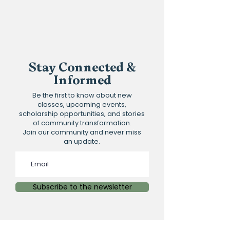
Stay Connected &
Informed
Be the first to know about new
classes, upcoming events,
scholarship opportunities, and stories
of community transformation.
Join our community and never miss
an update.
Subscribe to the newsletter