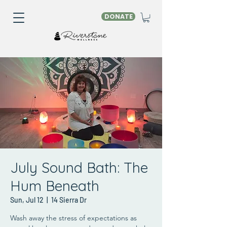
DONATE
July Sound Bath: The
Hum Beneath
Sun, Jul 12
  |  
14 Sierra Dr
Wash away the stress of expectations as