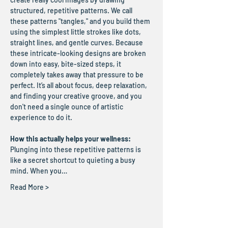
structured, repetitive patterns. We call 
these patterns "tangles," and you build them 
using the simplest little strokes like dots, 
straight lines, and gentle curves. Because 
these intricate-looking designs are broken 
down into easy, bite-sized steps, it 
completely takes away that pressure to be 
perfect. It’s all about focus, deep relaxation, 
and finding your creative groove, and you 
don't need a single ounce of artistic 
experience to do it.
How this actually helps your wellness:
Plunging into these repetitive patterns is 
like a secret shortcut to quieting a busy 
mind. When you…
Read More >