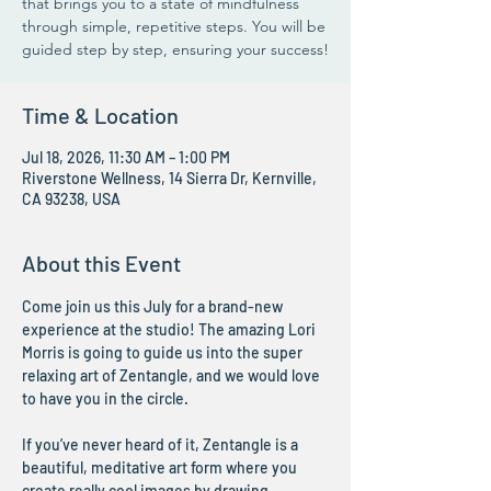
that brings you to a state of mindfulness
through simple, repetitive steps. You will be
guided step by step, ensuring your success!
Time & Location
Jul 18, 2026, 11:30 AM – 1:00 PM
Riverstone Wellness, 14 Sierra Dr, Kernville,
CA 93238, USA
About this Event
Come join us this July for a brand-new 
experience at the studio! The amazing Lori 
Morris is going to guide us into the super 
relaxing art of Zentangle, and we would love 
to have you in the circle.
If you’ve never heard of it, Zentangle is a 
beautiful, meditative art form where you 
create really cool images by drawing 