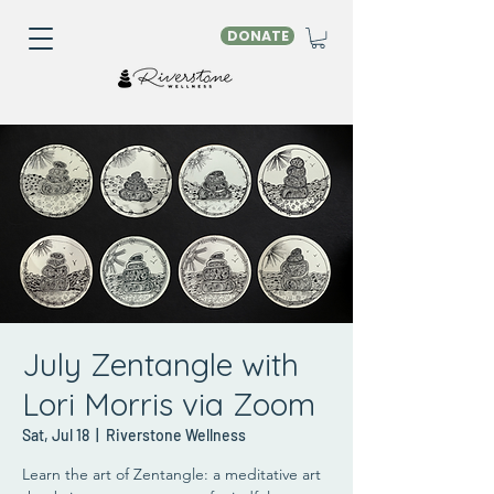
DONATE
July Zentangle with
Lori Morris via Zoom
Sat, Jul 18
  |  
Riverstone Wellness
Learn the art of Zentangle: a meditative art