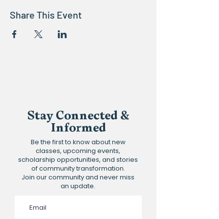
Share This Event
Stay Connected &
Informed
Be the first to know about new
classes, upcoming events,
scholarship opportunities, and stories
of community transformation.
Join our community and never miss
an update.