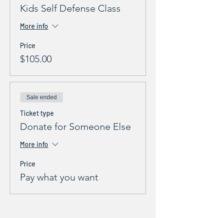
Kids Self Defense Class
More info
Price
$105.00
Sale ended
Ticket type
Donate for Someone Else
More info
Price
Pay what you want