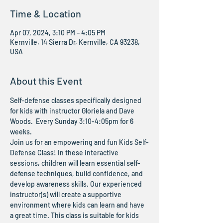
Time & Location
Apr 07, 2024, 3:10 PM – 4:05 PM
Kernville, 14 Sierra Dr, Kernville, CA 93238,
USA
About this Event
Self-defense classes specifically designed 
for kids with instructor Gloriela and Dave 
Woods.  Every Sunday 3:10-4:05pm for 6 
weeks. 
Join us for an empowering and fun Kids Self-
Defense Class! In these interactive 
sessions, children will learn essential self-
defense techniques, build confidence, and 
develop awareness skills. Our experienced 
instructor(s) will create a supportive 
environment where kids can learn and have 
a great time. This class is suitable for kids 