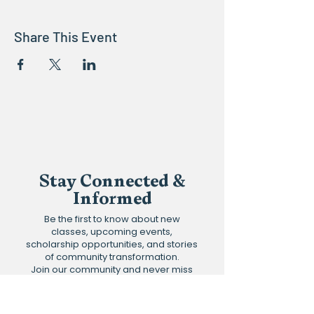
Share This Event
Stay Connected &
Informed
Be the first to know about new
classes, upcoming events,
scholarship opportunities, and stories
of community transformation.
Join our community and never miss
an update.