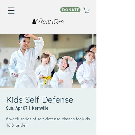
DONATE
Kids Self Defense
Sun, Apr 07
  |  
Kernville
6 week series of self-defense classes for kids
16 & under