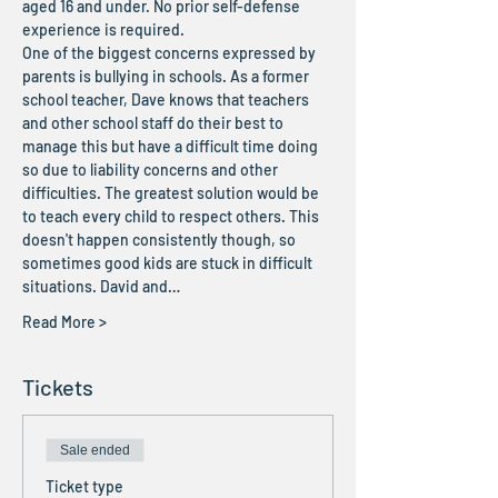
aged 16 and under. No prior self-defense 
experience is required. 
One of the biggest concerns expressed by 
parents is bullying in schools. As a former 
school teacher, Dave knows that teachers 
and other school staff do their best to 
manage this but have a difficult time doing 
so due to liability concerns and other 
difficulties. The greatest solution would be 
to teach every child to respect others. This 
doesn't happen consistently though, so 
sometimes good kids are stuck in difficult 
situations. David and…
Read More >
Tickets
Sale ended
Ticket type