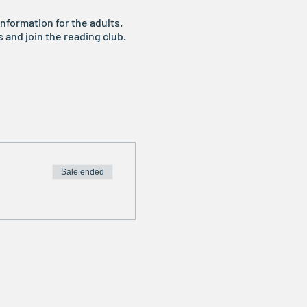
nformation for the adults.
s and join the reading club.
Sale ended