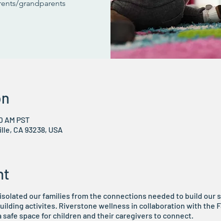
arents/grandparents
on
00 AM PST
ville, CA 93238, USA
nt
solated our families from the connections needed to build our
ilding activites. Riverstone wellness in collaboration with the
 a safe space for children and their caregivers to connect.