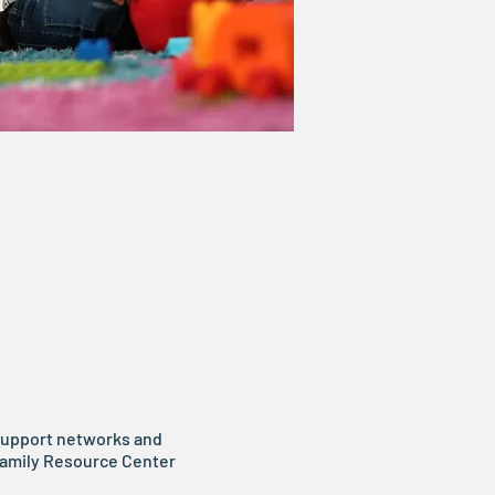
 support networks and
 Family Resource Center