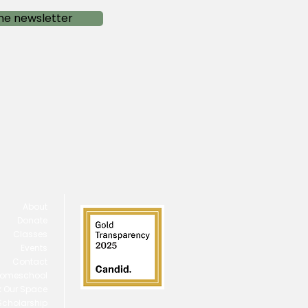
he newsletter
About
Donate
Classes
Events
Contact
omeschool
 Our Space
 Scholarship