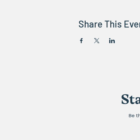
Share This Eve
St
Be t