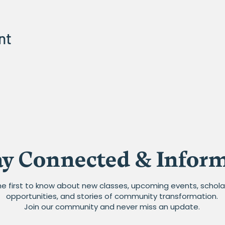
nt
ay Connected & Infor
he first to know about new classes, upcoming events, schola
opportunities, and stories of community transformation.
Join our community and never miss an update.