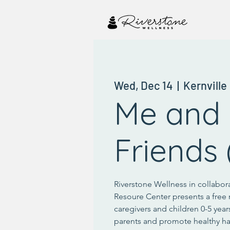
Wed, Dec 14
  |  
Kernville
Me and
Friends 
Riverstone Wellness in collabor
Resoure Center presents a free 
caregivers and children 0-5 year
parents and promote healthy ha