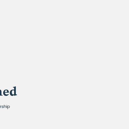
med
rship