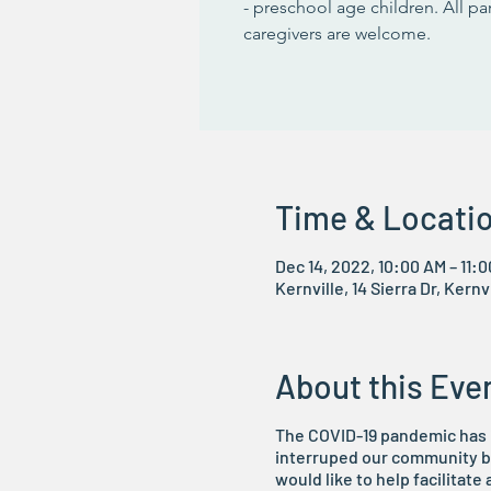
- preschool age children. All p
caregivers are welcome.
Time & Locati
Dec 14, 2022, 10:00 AM – 11:
Kernville, 14 Sierra Dr, Kern
About this Eve
The COVID-19 pandemic has i
interruped our community bu
would like to help facilitate