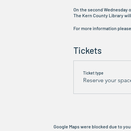
On the second Wednesday of t
The Kern County Library will 
For more information pleas
Tickets
Ticket type
Reserve your spac
Google Maps were blocked due to your 