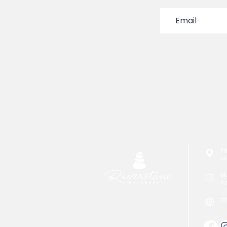
P
14
M
P.
p