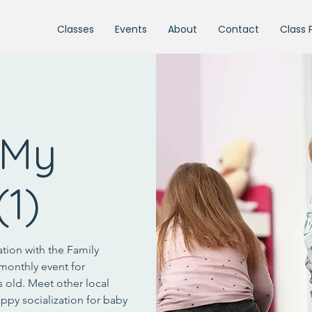
Classes
Events
About
Contact
Class 
 My
(1)
ation with the Family
monthly event for
s old. Meet other local
ppy socialization for baby