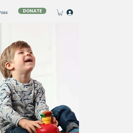
DONATE
Pass