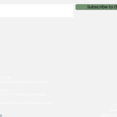
Subscribe to t
HYSICAL
 Sierra Drive, Kernville, CA 93238
AILING
O. Box 1175 Kernville, CA 93238
rograms@riverstonewellness.org
H
Book
Apply for