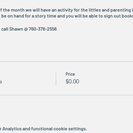
he month we will have an activity for the littles and parenting i
be on hand for a story time and you will be able to sign out book
e call Shawn @ 760-376-2556
Price
e
$0.00
Analytics and functional cookie settings.