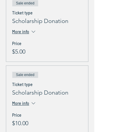
Sale ended
Ticket type
Scholarship Donation
More info
Price
$5.00
Sale ended
Ticket type
Scholarship Donation
More info
Price
$10.00