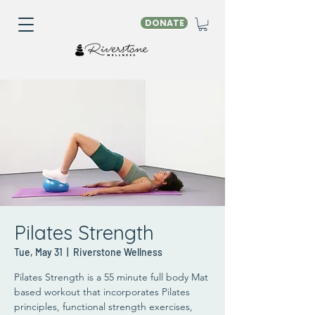
DONATE
Pilates Strength
Tue, May 31
  |  
Riverstone Wellness
Pilates Strength is a 55 minute full body Mat
based workout that incorporates Pilates
principles, functional strength exercises,