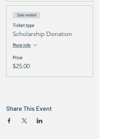
Sale ended
Ticket type
Scholarship Donation
More info
Price
$25.00
Share This Event