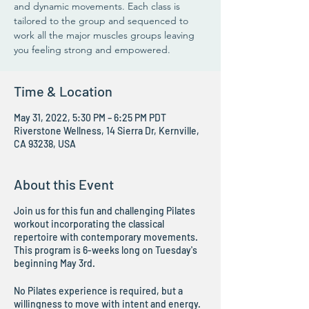
and dynamic movements. Each class is
tailored to the group and sequenced to
work all the major muscles groups leaving
you feeling strong and empowered.
Time & Location
May 31, 2022, 5:30 PM – 6:25 PM PDT
Riverstone Wellness, 14 Sierra Dr, Kernville,
CA 93238, USA
About this Event
Join us for this fun and challenging Pilates
workout incorporating the classical
repertoire with contemporary movements.
This program is 6-weeks long on Tuesday's
beginning May 3rd.
No Pilates experience is required, but a
willingness to move with intent and energy.