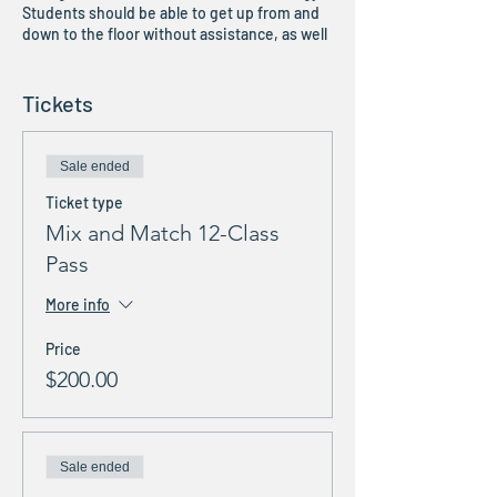
Students should be able to get up from and
down to the floor without assistance, as well
as be on hands and knees. Feel free to
contact the instructor if you have any
questions about whether this class is
Tickets
appropriate for you. ( Text Carol @ (916) 521-
2300)
Sale ended
Required: A yoga/pilates mat
Ticket type
Optional: Water bottle, towel and extra
padding (ie.. for knees, hands)
Mix and Match 12-Class
Pass
More info
Price
$200.00
Sale ended