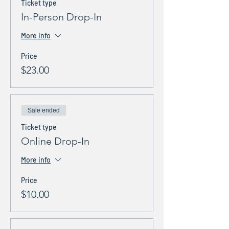
Ticket type
In-Person Drop-In
More info
Price
$23.00
Sale ended
Ticket type
Online Drop-In
More info
Price
$10.00