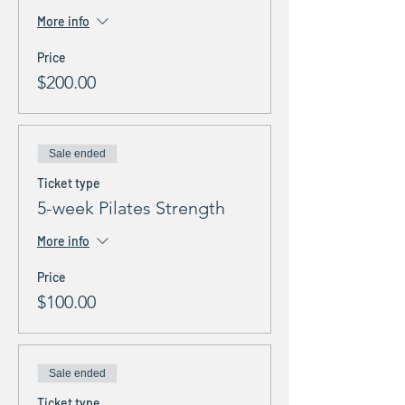
More info
Price
$200.00
Sale ended
Ticket type
5-week Pilates Strength
More info
Price
$100.00
Sale ended
Ticket type