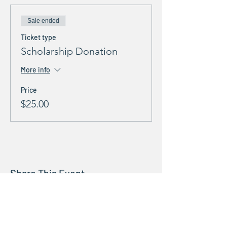
Sale ended
Ticket type
Scholarship Donation
More info
Price
$25.00
Share This Event