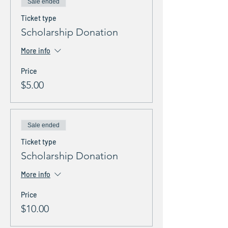
Sale ended
Ticket type
Scholarship Donation
More info
Price
$5.00
Sale ended
Ticket type
Scholarship Donation
More info
Price
$10.00