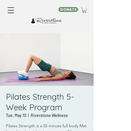
DONATE
Pilates Strength 5-
Week Program
Tue, May 10
  |  
Riverstone Wellness
Pilates Strength is a 55 minute full body Mat