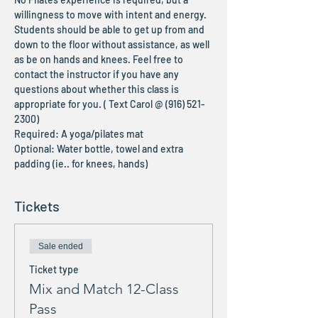
willingness to move with intent and energy. 
Students should be able to get up from and 
down to the floor without assistance, as well 
as be on hands and knees. Feel free to 
contact the instructor if you have any 
questions about whether this class is 
appropriate for you. ( Text Carol @ (916) 521-
2300)
Required: A yoga/pilates mat
Optional: Water bottle, towel and extra 
padding (ie.. for knees, hands)
Tickets
Sale ended
Ticket type
Mix and Match 12-Class
Pass