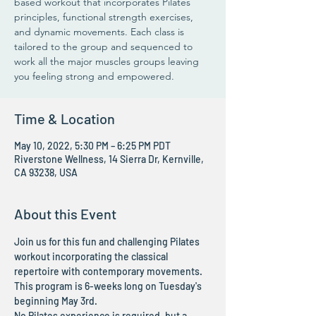
based workout that incorporates Pilates
principles, functional strength exercises,
and dynamic movements. Each class is
tailored to the group and sequenced to
work all the major muscles groups leaving
you feeling strong and empowered.
Time & Location
May 10, 2022, 5:30 PM – 6:25 PM PDT
Riverstone Wellness, 14 Sierra Dr, Kernville,
CA 93238, USA
About this Event
Join us for this fun and challenging Pilates 
workout incorporating the classical 
repertoire with contemporary movements. 
This program is 6-weeks long on Tuesday's 
beginning May 3rd. 
No Pilates experience is required, but a 