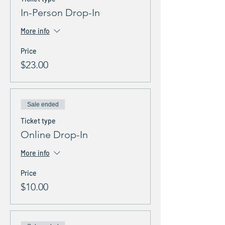
In-Person Drop-In
More info
Price
$23.00
Sale ended
Ticket type
Online Drop-In
More info
Price
$10.00