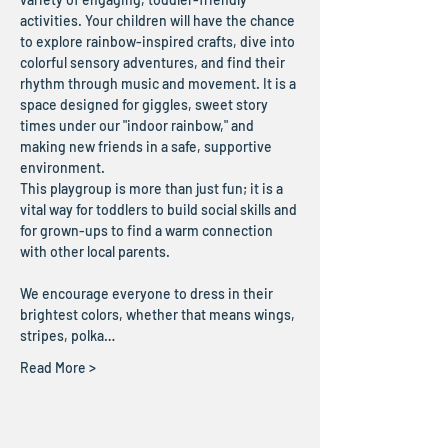
activities. Your children will have the chance 
to explore rainbow-inspired crafts, dive into 
colorful sensory adventures, and find their 
rhythm through music and movement. It is a 
space designed for giggles, sweet story 
times under our "indoor rainbow," and 
making new friends in a safe, supportive 
environment.
This playgroup is more than just fun; it is a 
vital way for toddlers to build social skills and 
for grown-ups to find a warm connection 
with other local parents. 
We encourage everyone to dress in their 
brightest colors, whether that means wings, 
stripes, polka…
Read More >