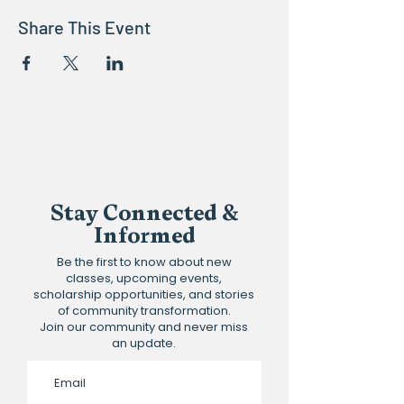
Share This Event
Stay Connected &
Informed
Be the first to know about new
classes, upcoming events,
scholarship opportunities, and stories
of community transformation.
Join our community and never miss
an update.