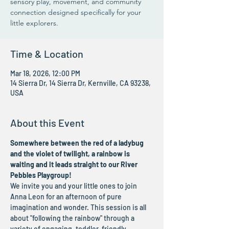
sensory play, movement, and community
connection designed specifically for your
little explorers.
Time & Location
Mar 18, 2026, 12:00 PM
14 Sierra Dr, 14 Sierra Dr, Kernville, CA 93238,
USA
About this Event
Somewhere between the red of a ladybug 
and the violet of twilight, a rainbow is 
waiting and it leads straight to our River 
Pebbles Playgroup!
We invite you and your little ones to join 
Anna Leon for an afternoon of pure 
imagination and wonder. This session is all 
about "following the rainbow" through a 
variety of engaging, toddler-friendly 