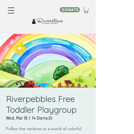
DONATE
Riverpebbles Free
Toddler Playgroup
Wed, Mar 18
  |  
14 Sierra Dr
Follow the rainbow to a world of colorful