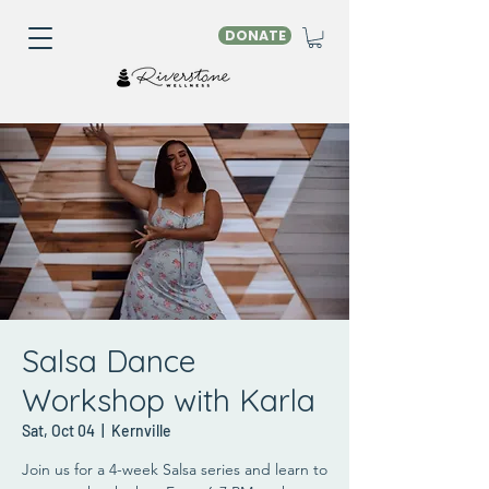
DONATE
Salsa Dance
Workshop with Karla
Sat, Oct 04
  |  
Kernville
Join us for a 4-week Salsa series and learn to