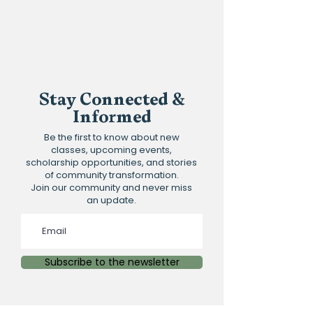
Stay Connected &
Informed
Be the first to know about new
classes, upcoming events,
scholarship opportunities, and stories
of community transformation.
Join our community and never miss
an update.
Subscribe to the newsletter