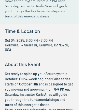
move to the rhythm. From 6-7 PM each
Saturday, instructor Karla Arias will guide
you through the fundamental steps and
turns of this energetic dance.
Time & Location
Oct 04, 2025, 6:00 PM – 7:00 PM
Kernville, 14 Sierra Dr, Kernville, CA 93238,
USA
About this Event
Get ready to spice up your Saturdays this 
October! Our 4-week beginner Salsa series 
starts on 
October 11th
 and is designed to get 
you moving and grooving. From 
6-7 PM
 each 
Saturday, instructor Karla Arias will guide 
you through the fundamental steps and 
turns of this energetic dance.
Salsa is not only a fantastic way to meet new 