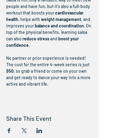
people and have fun, but it's also a full-body 
workout that boosts your 
cardiovascular 
health
, helps with 
weight management
, and 
improves your 
balance and coordination
. On 
top of the physical benefits, learning salsa 
can also 
reduce stress
 and 
boost your 
confidence
.
No partner or prior experience is needed! 
The cost for the entire 4-week series is just 
$50
, so grab a friend or come on your own 
and get ready to dance your way into a more 
active and vibrant life.
Share This Event