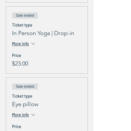
Sale ended
Ticket type
In Person Yoga | Drop-in
More info
Price
$23.00
Sale ended
Ticket type
Eye pillow
More info
Price