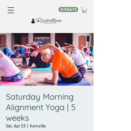
DONATE
Saturday Morning
Alignment Yoga | 5
weeks
Sat, Apr 23
  |  
Kernville