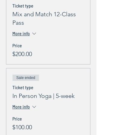
Ticket type
Mix and Match 12-Class
Pass
More info
Price
$200.00
Sale ended
Ticket type
In Person Yoga | 5-week
More info
Price
$100.00