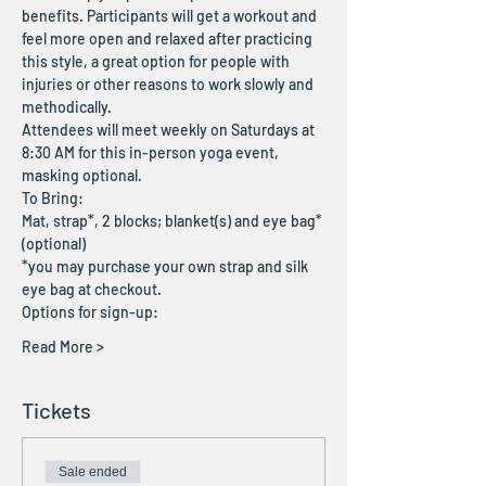
benefits. Participants will get a workout and 
feel more open and relaxed after practicing 
this style, a great option for people with 
injuries or other reasons to work slowly and 
methodically.
Attendees will meet weekly on Saturdays at 
8:30 AM for this in-person yoga event, 
masking optional.
To Bring:
Mat, strap*, 2 blocks; blanket(s) and eye bag* 
(optional)
*you may purchase your own strap and silk 
eye bag at checkout.
Options for sign-up:
Read More >
Tickets
Sale ended