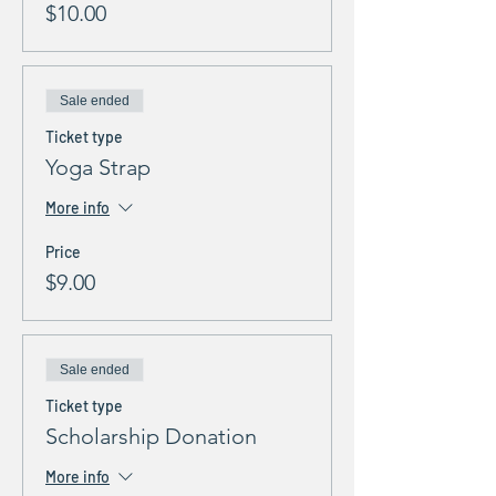
$10.00
Sale ended
Ticket type
Yoga Strap
More info
Price
$9.00
Sale ended
Ticket type
Scholarship Donation
More info