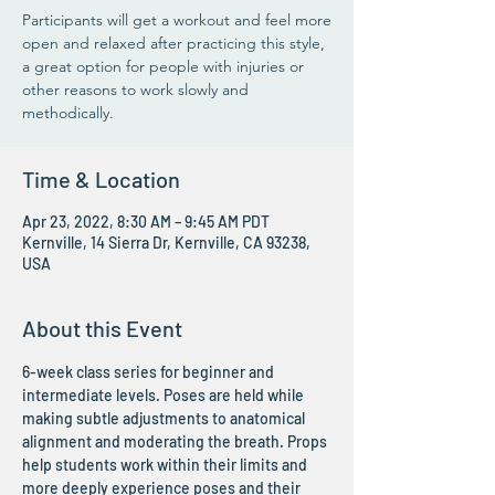
Participants will get a workout and feel more
open and relaxed after practicing this style,
a great option for people with injuries or
other reasons to work slowly and
methodically.
Time & Location
Apr 23, 2022, 8:30 AM – 9:45 AM PDT
Kernville, 14 Sierra Dr, Kernville, CA 93238,
USA
About this Event
6-week class series for beginner and 
intermediate levels. Poses are held while 
making subtle adjustments to anatomical 
alignment and moderating the breath. Props 
help students work within their limits and 
more deeply experience poses and their 