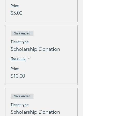
Price
$5.00
Sale ended
Ticket type
Scholarship Donation
More info
Price
$10.00
Sale ended
Ticket type
Scholarship Donation