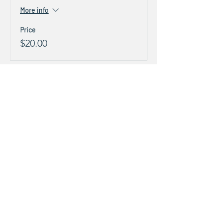
More info
Price
$20.00
Share This Event
Stay Connected &