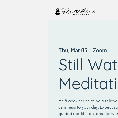
Thu, Mar 03
  |  
Zoom
Still Wa
Meditat
An 8 week series to help reliev
calmness to your day. Expect st
guided meditation, breathe wo