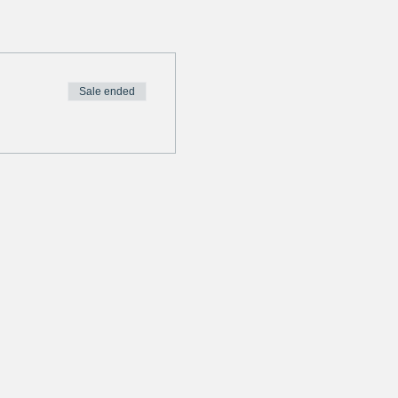
Sale ended