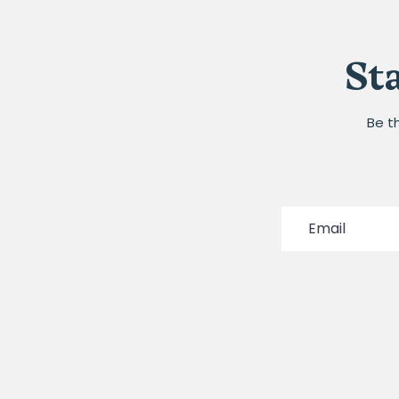
St
Be t