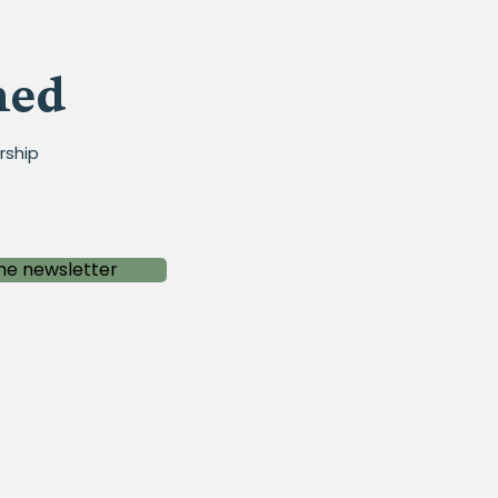
med
rship
he newsletter