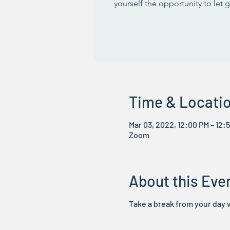
yourself the opportunity to let 
Time & Locati
Mar 03, 2022, 12:00 PM – 12:
Zoom
About this Eve
Take a break from your day