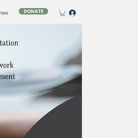
DONATE
Pass