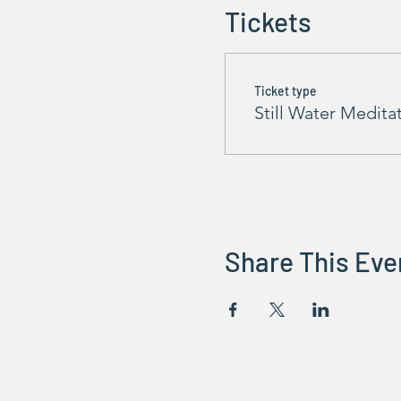
Tickets
Ticket type
Still Water Medita
Share This Eve