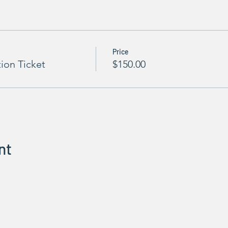
Price
tion Ticket
$150.00
nt