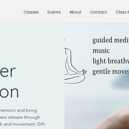
Classes
Events
About
Contact
Class 
ter
ion
e tension and bring
ress release through
rk and movement. Gift