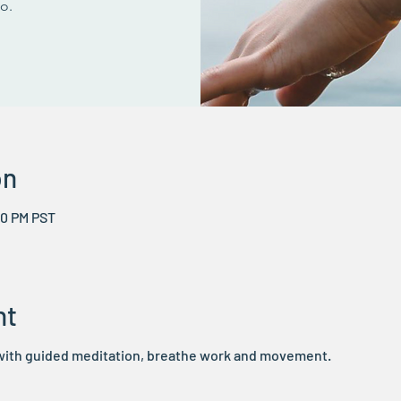
go.
on
50 PM PST
nt
 with guided meditation, breathe work and movement.