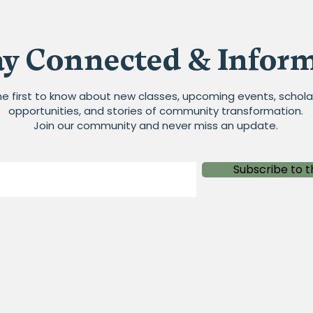
ay Connected & Infor
he first to know about new classes, upcoming events, schola
opportunities, and stories of community transformation.
Join our community and never miss an update.
Subscribe to t