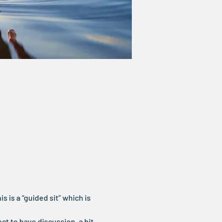
s is a “guided sit” which is 
ct to have discussion, a bit 