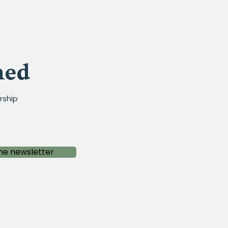
med
rship
he newsletter