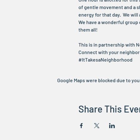
of gentle movement and a sh
energy for that day.  We wi
We have a wonderful group of
them all!
This is in partnership with 
Connect with your neighbo
#ItTakesaNeighborhood
Google Maps were blocked due to your 
Share This Eve