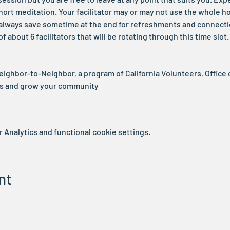
ort meditation. Your facilitator may or may not use the whole h
ll always save sometime at the end for refreshments and connecti
 about 6 facilitators that will be rotating through this time slo
Neighbor-to-Neighbor, a program of California Volunteers, Office 
rs and grow your community
Analytics and functional cookie settings.
nt