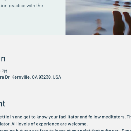
ion practice with the
on
0 PM
ra Dr, Kernville, CA 93238, USA
nt
ettle in and get to know your facilitator and fellow meditators. Thi
tor. All levels of experience are welcome.
 session but you are free to leave at any point that suits you. Expe