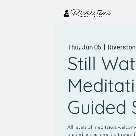
Thu, Jun 05
  |  
Riverston
Still Wa
Meditat
Guided S
All levels of meditators welcome
guided and is directed toward 