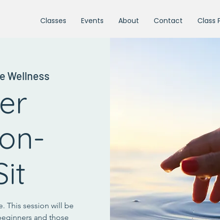
Classes
Events
About
Contact
Class 
e Wellness
ter
ion-
it
. This session will be
beginners and those