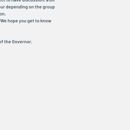
our depending on the group 
on.
t. We hope you get to know 
of the Governor.