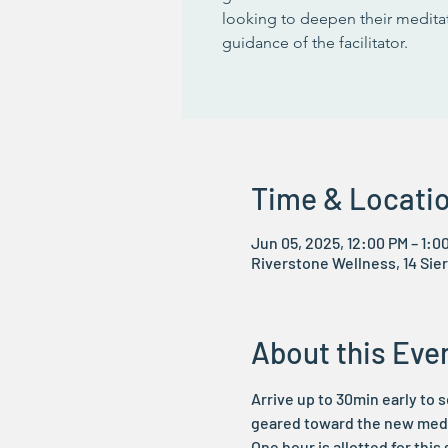
looking to deepen their meditat
guidance of the facilitator.
Time & Locati
Jun 05, 2025, 12:00 PM – 1:0
Riverstone Wellness, 14 Sier
About this Eve
Arrive up to 30min early to s
geared toward the new media
One hour is allotted for this