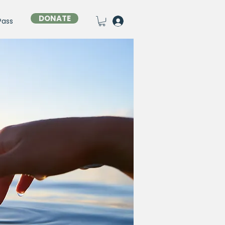
DONATE
Pass