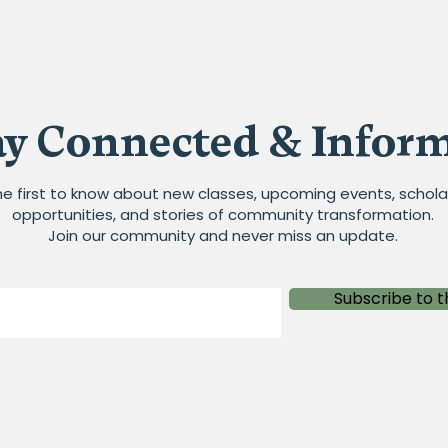
ay Connected & Infor
he first to know about new classes, upcoming events, schola
opportunities, and stories of community transformation.
Join our community and never miss an update.
Subscribe to t