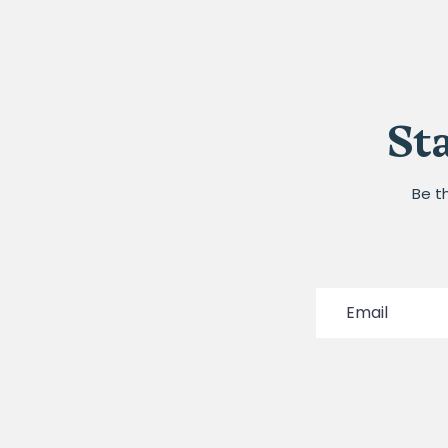
St
Be t