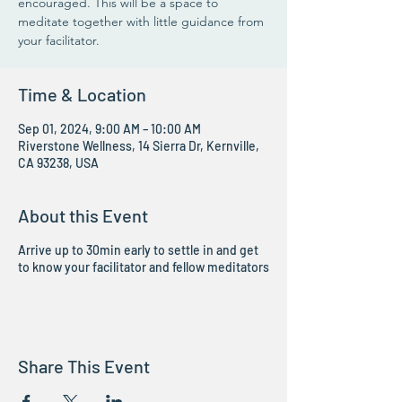
encouraged. This will be a space to
meditate together with little guidance from
your facilitator.
Time & Location
Sep 01, 2024, 9:00 AM – 10:00 AM
Riverstone Wellness, 14 Sierra Dr, Kernville,
CA 93238, USA
About this Event
Arrive up to 30min early to settle in and get
to know your facilitator and fellow meditators
Share This Event