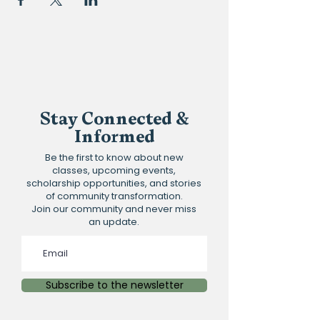
Stay Connected &
Informed
Be the first to know about new
classes, upcoming events,
scholarship opportunities, and stories
of community transformation.
Join our community and never miss
an update.
Subscribe to the newsletter