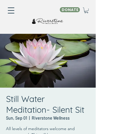
DONATE
Still Water
Meditation- Silent Sit
Sun, Sep 01
  |  
Riverstone Wellness
All levels of meditators welcome and