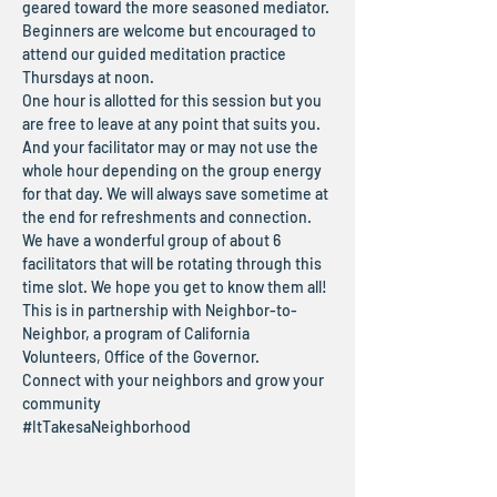
geared toward the more seasoned mediator. 
Beginners are welcome but encouraged to 
attend our guided meditation practice 
Thursdays at noon.
One hour is allotted for this session but you 
are free to leave at any point that suits you. 
And your facilitator may or may not use the 
whole hour depending on the group energy 
for that day. We will always save sometime at 
the end for refreshments and connection.
We have a wonderful group of about 6 
facilitators that will be rotating through this 
time slot. We hope you get to know them all!
This is in partnership with Neighbor-to-
Neighbor, a program of California 
Volunteers, Office of the Governor.
Connect with your neighbors and grow your 
community
#ItTakesaNeighborhood