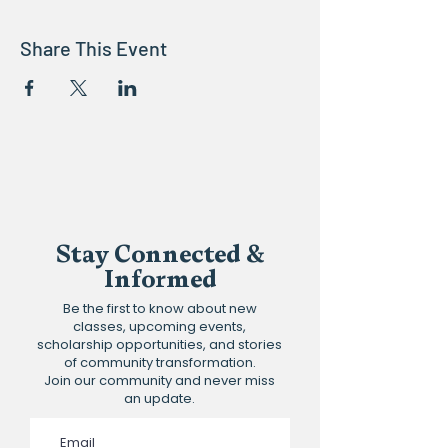
Share This Event
Stay Connected &
Informed
Be the first to know about new
classes, upcoming events,
scholarship opportunities, and stories
of community transformation.
Join our community and never miss
an update.