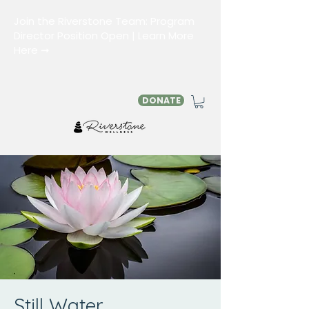
Join the Riverstone Team: Program
Director Position Open | Learn More
Here ➞
DONATE
Still Water