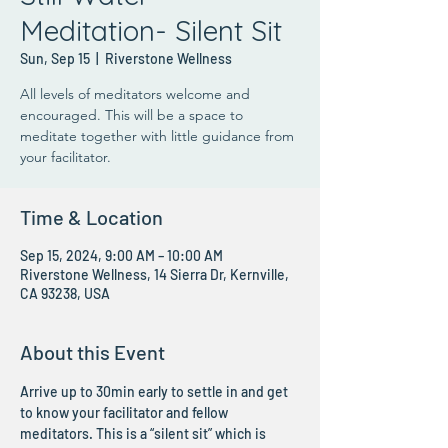
Meditation- Silent Sit
Sun, Sep 15
  |  
Riverstone Wellness
All levels of meditators welcome and
encouraged. This will be a space to
meditate together with little guidance from
your facilitator.
Time & Location
Sep 15, 2024, 9:00 AM – 10:00 AM
Riverstone Wellness, 14 Sierra Dr, Kernville,
CA 93238, USA
About this Event
Arrive up to 30min early to settle in and get 
to know your facilitator and fellow 
meditators. This is a “silent sit” which is 