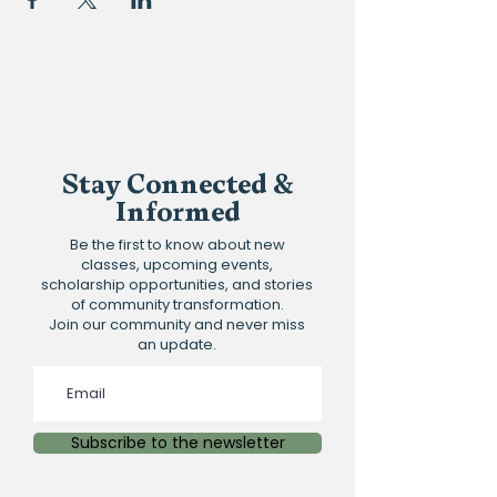
Stay Connected &
Informed
Be the first to know about new
classes, upcoming events,
scholarship opportunities, and stories
of community transformation.
Join our community and never miss
an update.
Subscribe to the newsletter