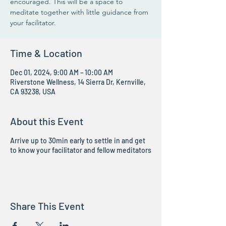
encouraged. This will be a space to
meditate together with little guidance from
your facilitator.
Time & Location
Dec 01, 2024, 9:00 AM – 10:00 AM
Riverstone Wellness, 14 Sierra Dr, Kernville,
CA 93238, USA
About this Event
Arrive up to 30min early to settle in and get
to know your facilitator and fellow meditators
Share This Event