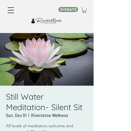
DONATE
Still Water
Meditation- Silent Sit
Sun, Dec 01
  |  
Riverstone Wellness
All levels of meditators welcome and