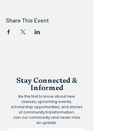
Share This Event
Stay Connected &
Informed
Be the first to know about new
classes, upcoming events,
scholarship opportunities, and stories
of community transformation.
Join our community and never miss
an update.