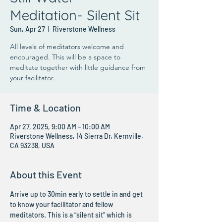
Meditation- Silent Sit
Sun, Apr 27
  |  
Riverstone Wellness
All levels of meditators welcome and
encouraged. This will be a space to
meditate together with little guidance from
your facilitator.
Time & Location
Apr 27, 2025, 9:00 AM – 10:00 AM
Riverstone Wellness, 14 Sierra Dr, Kernville,
CA 93238, USA
About this Event
Arrive up to 30min early to settle in and get 
to know your facilitator and fellow 
meditators. This is a “silent sit” which is 