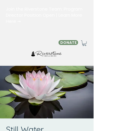
Join the Riverstone Team: Program
Director Position Open | Learn More
Here ➞
DONATE
Still Water