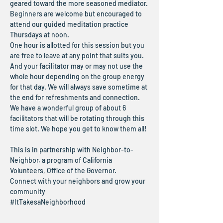
geared toward the more seasoned mediator. 
Beginners are welcome but encouraged to 
attend our guided meditation practice 
Thursdays at noon.
One hour is allotted for this session but you 
are free to leave at any point that suits you. 
And your facilitator may or may not use the 
whole hour depending on the group energy 
for that day. We will always save sometime at 
the end for refreshments and connection.
We have a wonderful group of about 6 
facilitators that will be rotating through this 
time slot. We hope you get to know them all!
This is in partnership with Neighbor-to-
Neighbor, a program of California 
Volunteers, Office of the Governor.
Connect with your neighbors and grow your 
community
#ItTakesaNeighborhood