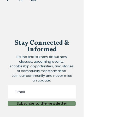
Stay Connected &
Informed
Be the first to know about new
classes, upcoming events,
scholarship opportunities, and stories
of community transformation.
Join our community and never miss
an update.
Subscribe to the newsletter