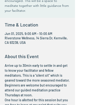
encouraged. This will be a space to
meditate together with little guidance from
your facilitator.
Time & Location
Jun 01, 2025, 9:00 AM – 10:00 AM
Riverstone Wellness, 14 Sierra Dr, Kernville,
CA 93238, USA
About this Event
Arrive up to 30min early to settle in and get 
to know your facilitator and fellow 
meditators. This is a “silent sit” which is 
geared toward the more seasoned mediator. 
Beginners are welcome but encouraged to 
attend our guided meditation practice 
Thursdays at noon.
One hour is allotted for this session but you 
are free to leave at any point that suits you. 