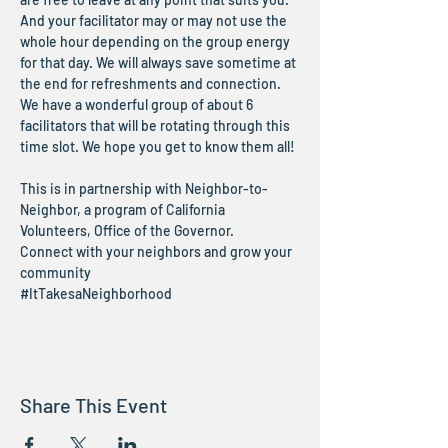
And your facilitator may or may not use the 
whole hour depending on the group energy 
for that day. We will always save sometime at 
the end for refreshments and connection.
We have a wonderful group of about 6 
facilitators that will be rotating through this 
time slot. We hope you get to know them all!
This is in partnership with Neighbor-to-
Neighbor, a program of California 
Volunteers, Office of the Governor.
Connect with your neighbors and grow your 
community
#ItTakesaNeighborhood
Share This Event