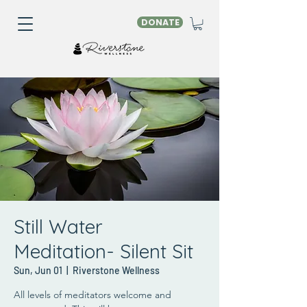
DONATE
Still Water
Meditation- Silent Sit
Sun, Jun 01
  |  
Riverstone Wellness
All levels of meditators welcome and