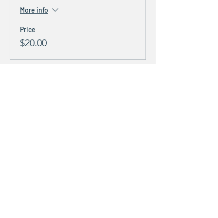
More info
Price
$20.00
Share This Event
Stay Connected &