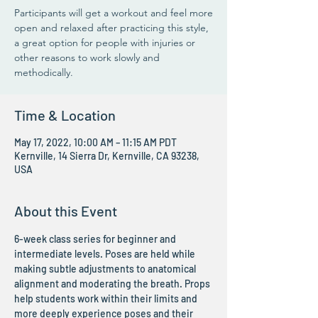
Participants will get a workout and feel more
open and relaxed after practicing this style,
a great option for people with injuries or
other reasons to work slowly and
methodically.
Time & Location
May 17, 2022, 10:00 AM – 11:15 AM PDT
Kernville, 14 Sierra Dr, Kernville, CA 93238,
USA
About this Event
6-week class series for beginner and 
intermediate levels. Poses are held while 
making subtle adjustments to anatomical 
alignment and moderating the breath. Props 
help students work within their limits and 
more deeply experience poses and their 