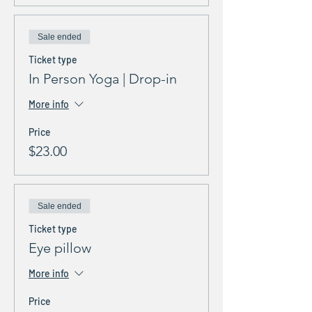
Sale ended
Ticket type
In Person Yoga | Drop-in
More info
Price
$23.00
Sale ended
Ticket type
Eye pillow
More info
Price