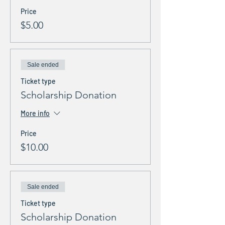
Price
$5.00
Sale ended
Ticket type
Scholarship Donation
More info
Price
$10.00
Sale ended
Ticket type
Scholarship Donation