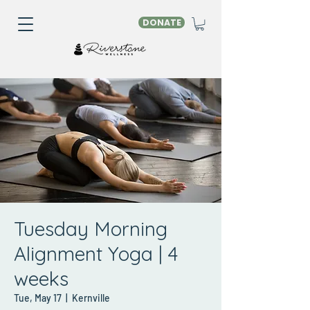
DONATE
Tuesday Morning
Alignment Yoga | 4
weeks
Tue, May 17
  |  
Kernville