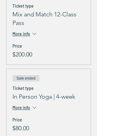
Ticket type
Mix and Match 12-Class
Pass
More info
Price
$200.00
Sale ended
Ticket type
In Person Yoga | 4-week
More info
Price
$80.00