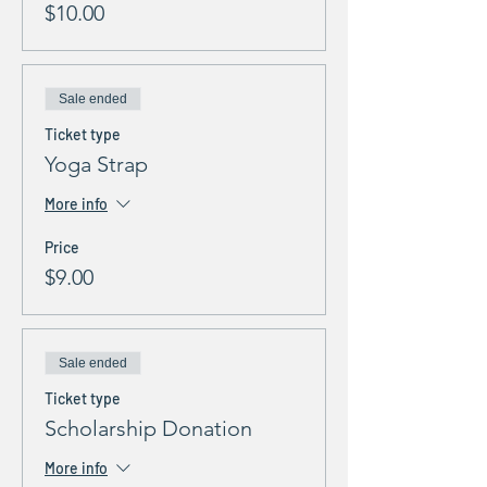
$10.00
Sale ended
Ticket type
Yoga Strap
More info
Price
$9.00
Sale ended
Ticket type
Scholarship Donation
More info