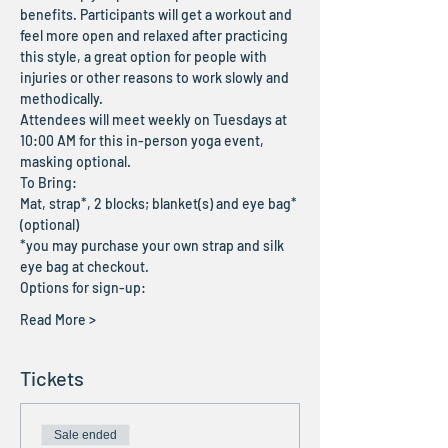
benefits. Participants will get a workout and 
feel more open and relaxed after practicing 
this style, a great option for people with 
injuries or other reasons to work slowly and 
methodically.
Attendees will meet weekly on Tuesdays at 
10:00 AM for this in-person yoga event, 
masking optional.
To Bring:
Mat, strap*, 2 blocks; blanket(s) and eye bag* 
(optional)
*you may purchase your own strap and silk 
eye bag at checkout. 
Options for sign-up:
Read More >
Tickets
Sale ended