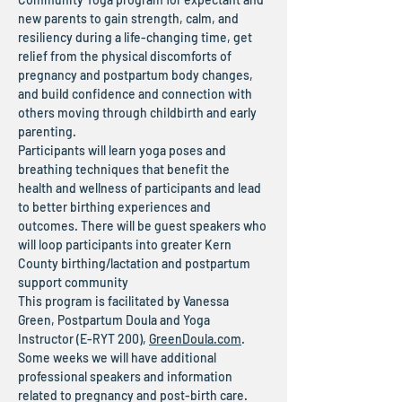
new parents to gain strength, calm, and 
resiliency during a life-changing time, get 
relief from the physical discomforts of 
pregnancy and postpartum body changes, 
and build confidence and connection with 
others moving through childbirth and early 
parenting.
Participants will learn yoga poses and 
breathing techniques that benefit the 
health and wellness of participants and lead 
to better birthing experiences and 
outcomes. There will be guest speakers who 
will loop participants into greater Kern 
County birthing/lactation and postpartum 
support community
This program is facilitated by Vanessa 
Green, Postpartum Doula and Yoga 
Instructor (E-RYT 200), 
GreenDoula.com
.
Some weeks we will have additional 
professional speakers and information 
related to pregnancy and post-birth care.