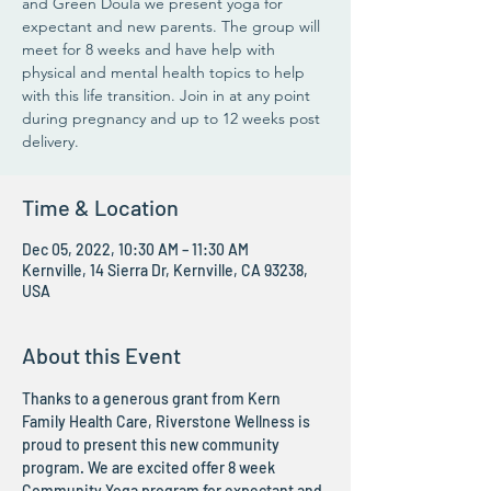
and Green Doula we present yoga for
expectant and new parents. The group will
meet for 8 weeks and have help with
physical and mental health topics to help
with this life transition. Join in at any point
during pregnancy and up to 12 weeks post
delivery.
Time & Location
Dec 05, 2022, 10:30 AM – 11:30 AM
Kernville, 14 Sierra Dr, Kernville, CA 93238,
USA
About this Event
Thanks to a generous grant from Kern 
Family Health Care, Riverstone Wellness is 
proud to present this new community 
program. We are excited offer 8 week 
Community Yoga program for expectant and 