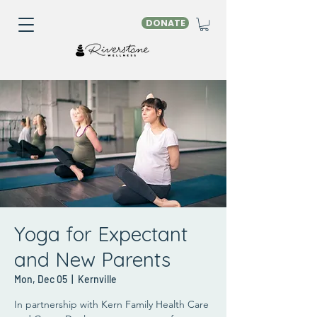
DONATE
Yoga for Expectant
and New Parents
Mon, Dec 05
  |  
Kernville
In partnership with Kern Family Health Care