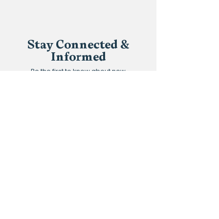
Stay Connected &
Informed
Be the first to know about new
classes, upcoming events,
scholarship opportunities, and stories
of community transformation.
Join our community and never miss
an update.
Subscribe to the newsletter