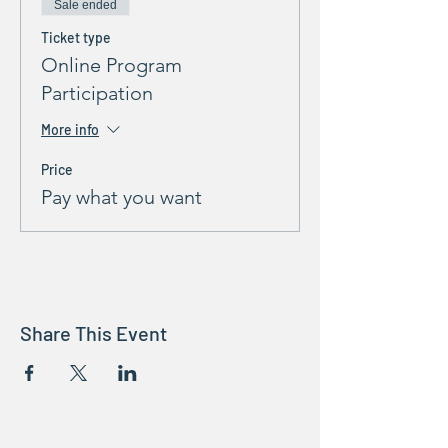
Sale ended
Ticket type
Online Program
Participation
More info
Price
Pay what you want
Share This Event