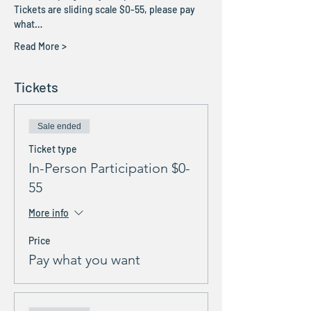
Tickets are sliding scale $0-55, please pay 
what…
Read More >
Tickets
Sale ended
Ticket type
In-Person Participation $0-
55
More info
Price
Pay what you want