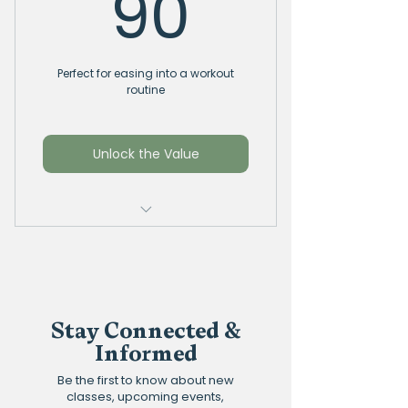
90$
90
Perfect for easing into a workout
routine
Unlock the Value
Consecutive / Non
Consecutive
6 Yoga or Pilates classes at
only $15 per class
Stay Connected &
Informed
Can mix and match
between classes and
Be the first to know about new
instructors
classes, upcoming events,