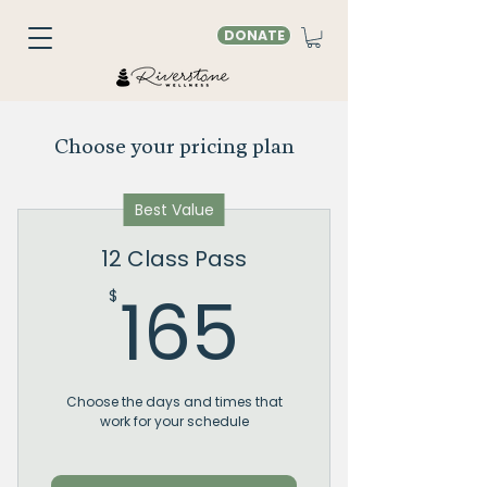
DONATE
Choose your pricing plan
Best Value
12 Class Pass
165$
165
$
Choose the days and times that
work for your schedule