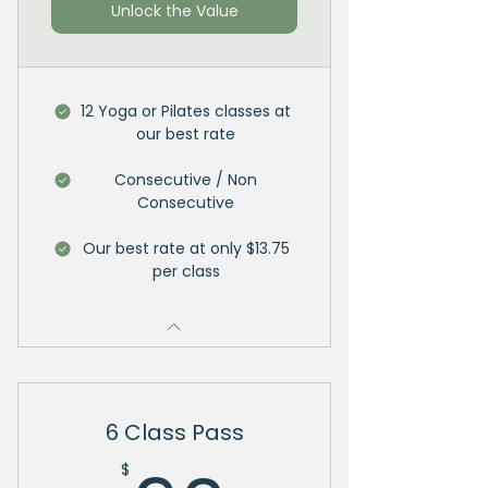
Unlock the Value
12 Yoga or Pilates classes at
our best rate
Consecutive / Non
Consecutive
Our best rate at only $13.75
per class
6 Class Pass
$