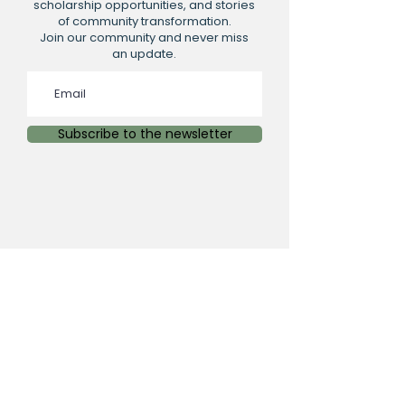
scholarship opportunities, and stories
of community transformation.
Join our community and never miss
an update.
Subscribe to the newsletter
PHYSICAL