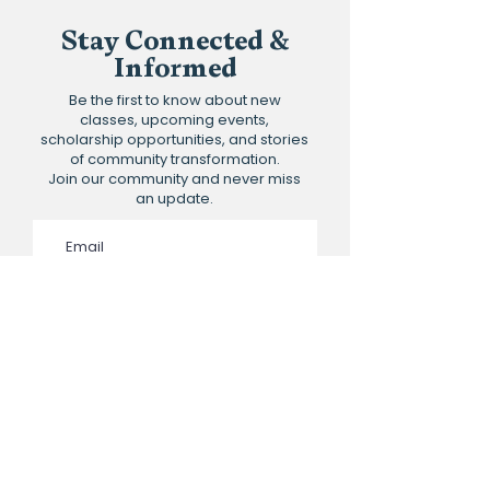
Stay Connected &
Informed
Be the first to know about new
classes, upcoming events,
scholarship opportunities, and stories
of community transformation.
Join our community and never miss
an update.
Subscribe to the newsletter