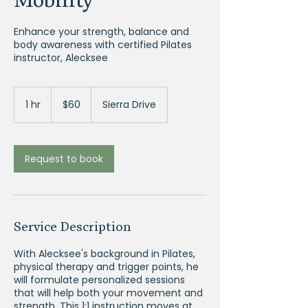
Enhance your strength, balance and
body awareness with certified Pilates
instructor, Alecksee
60
US
1 hr
1
$60
Sierra Drive
dollars
h
Request to book
Service Description
With Alecksee's background in Pilates,
physical therapy and trigger points, he
will formulate personalized sessions
that will help both your movement and
strength. This 1:1 instruction moves at