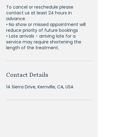
To cancel or reschedule please
contact us at least 24 hours in
advance.
• No show or missed appointment will
reduce priority of future bookings
• Late arrivals - arriving late for a
service may require shortening the
Contact Details
14 Sierra Drive, Kernville, CA, USA