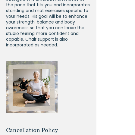
the pace that fits you and incorporates
standing and mat exercises specific to
your needs. His goal will be to enhance
your strength, balance and body
awareness so that you can leave the
studio feeling more confident and
capable. Chair support is also
incorporated as needed.
Cancellation Policy