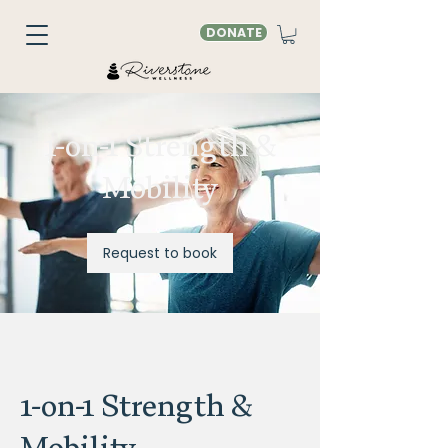
DONATE
1-on-1 Strength &
Mobility
Request to book
1-on-1 Strength &
Mobility