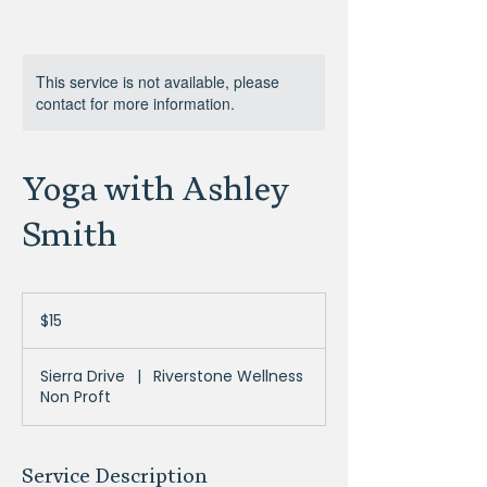
This service is not available, please
contact for more information.
Yoga with Ashley
Smith
15
US
$15
dollars
Sierra Drive
|
Riverstone Wellness
Non Proft
Service Description