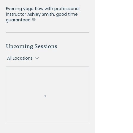
Evening yoga flow with professional
instructor Ashley Smith, good time
guaranteed 💛
Upcoming Sessions
All Locations