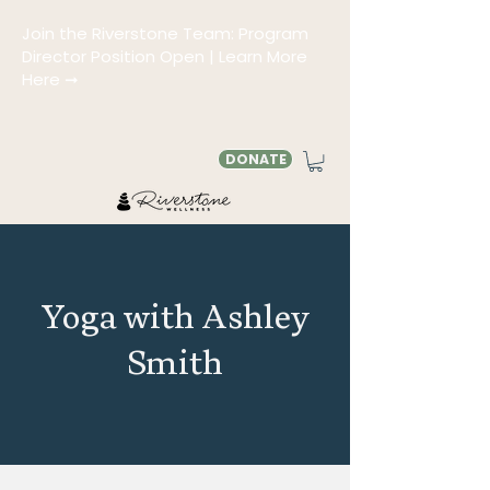
Join the Riverstone Team: Program
Director Position Open | Learn More
Here ➞
DONATE
Yoga with Ashley
Smith