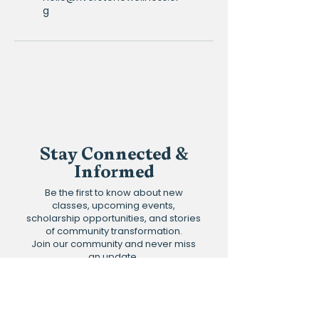
g
Stay Connected &
Informed
Be the first to know about new
classes, upcoming events,
scholarship opportunities, and stories
of community transformation.
Join our community and never miss
an update.