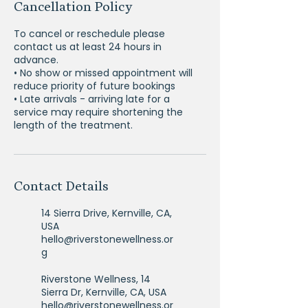
Cancellation Policy
To cancel or reschedule please
contact us at least 24 hours in
advance.
• No show or missed appointment will
reduce priority of future bookings
• Late arrivals - arriving late for a
service may require shortening the
Contact Details
14 Sierra Drive, Kernville, CA,
USA
hello@riverstonewellness.or
g
Riverstone Wellness, 14
Sierra Dr, Kernville, CA, USA
hello@riverstonewellness.or