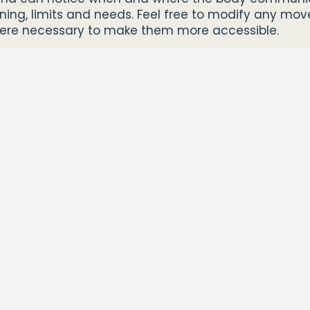
ening, limits and needs. Feel free to modify any mo
ere necessary to make them more accessible.