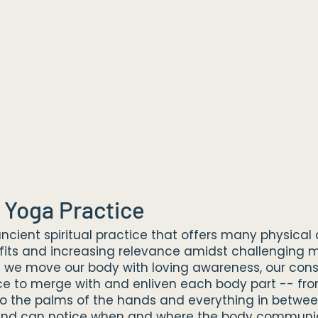
 Yoga Practice
ncient spiritual practice that offers many physica
fits and increasing relevance amidst challenging 
 we move our body with loving awareness, our con
e to merge with and enliven each body part -- fro
 to the palms of the hands and everything in betwee
mind can notice when and where the body communi