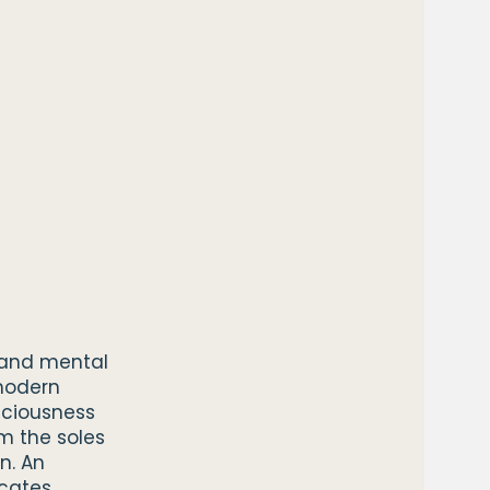
l and mental
modern
sciousness
m the soles
n. An
cates