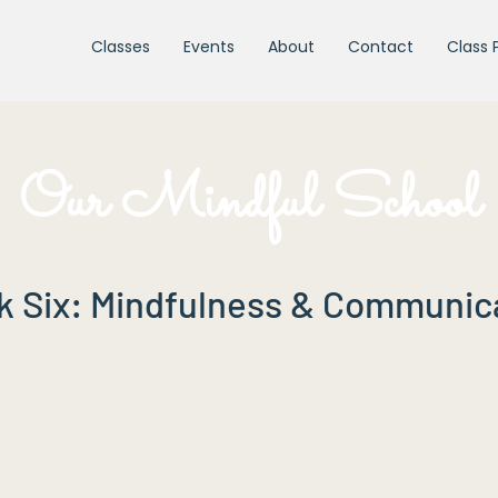
Classes
Events
About
Contact
Class 
Our Mindful School
 Six: Mindfulness & Communic