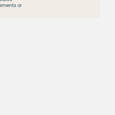
vements or