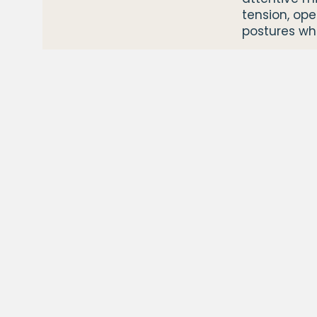
tension, op
postures wh