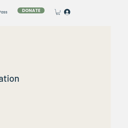
DONATE
Pass
ation