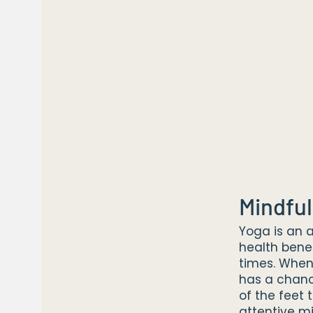
Mindful
Yoga is an a
health bene
times. When
has a chanc
of the feet
attentive 